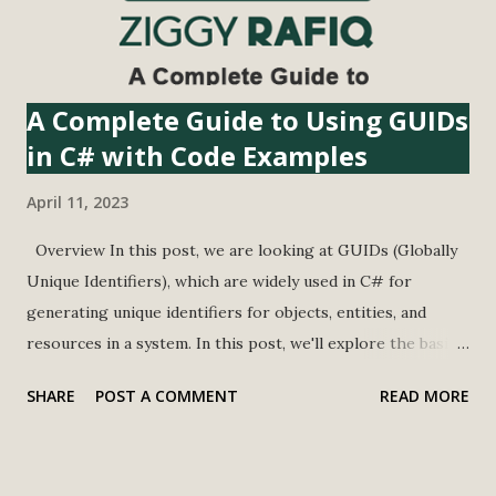
string value. We're also defining a maxLength variable with
a value of 20...
A Complete Guide to Using GUIDs
in C# with Code Examples
April 11, 2023
Overview In this post, we are looking at GUIDs (Globally
Unique Identifiers), which are widely used in C# for
generating unique identifiers for objects, entities, and
resources in a system. In this post, we'll explore the basics
of GUIDs in C#, their advantages, and how to convert
SHARE
POST A COMMENT
READ MORE
strings to GUIDs. In this post, we have used Guid
Generator to create the GUID from the following URL
Address https://guidgenerator.com/ What is GUID GUID