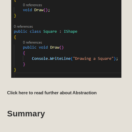
Click here to read further about Abstraction
Summary