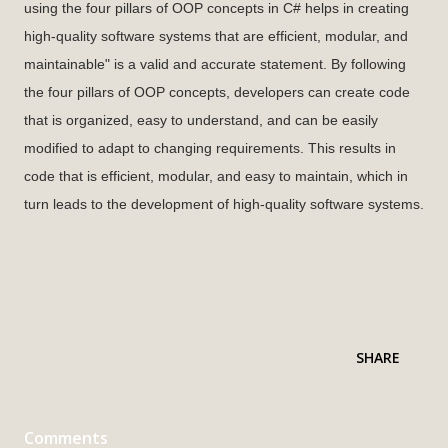
using the four pillars of OOP concepts in C# helps in creating
high-quality software systems that are efficient, modular, and
maintainable" is a valid and accurate statement. By following
the four pillars of OOP concepts, developers can create code
that is organized, easy to understand, and can be easily
modified to adapt to changing requirements. This results in
code that is efficient, modular, and easy to maintain, which in
turn leads to the development of high-quality software systems.
SHARE
Comments