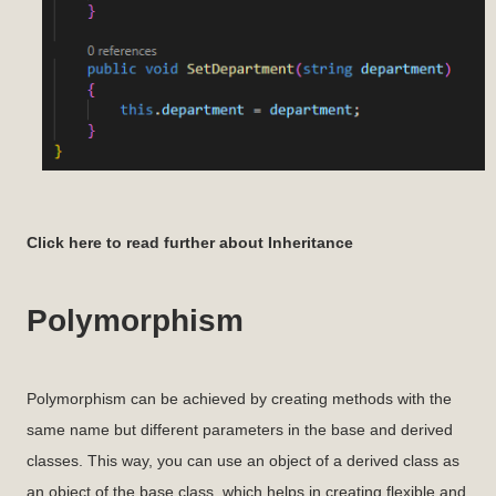
Click here to read further about Inheritance
Polymorphism
Polymorphism can be achieved by creating methods with the
same name but different parameters in the base and derived
classes. This way, you can use an object of a derived class as
an object of the base class, which helps in creating flexible and