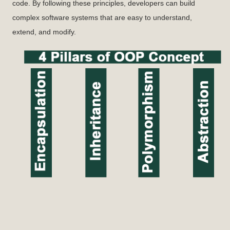
code. By following these principles, developers can build
complex software systems that are easy to understand,
extend, and modify.