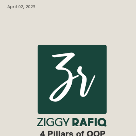
April 02, 2023