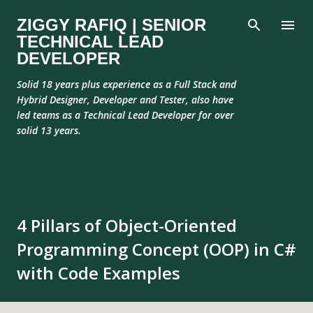
Skip to main content
ZIGGY RAFIQ | SENIOR
TECHNICAL LEAD
DEVELOPER
Solid 18 years plus experience as a Full Stack and
Hybrid Designer, Developer and Tester, also have
led teams as a Technical Lead Developer for over
solid 13 years.
4 Pillars of Object-Oriented
Programming Concept (OOP) in C#
with Code Examples