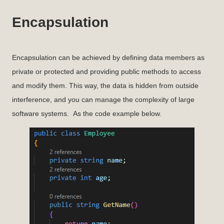
Encapsulation
Encapsulation can be achieved by defining data members as
private or protected and providing public methods to access
and modify them. This way, the data is hidden from outside
interference, and you can manage the complexity of large
software systems. As the code example below.