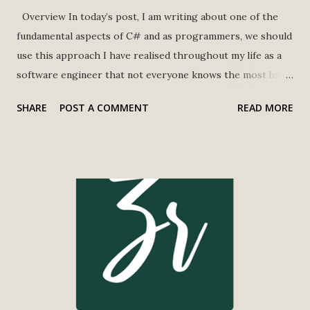
Overview In today’s post, I am writing about one of the
fundamental aspects of C# and as programmers, we should
use this approach I have realised throughout my life as a
software engineer that not everyone knows the most basic
approaches or how to use them efficiently. Truncating a
SHARE
POST A COMMENT
READ MORE
string in C# means reducing the length of a string to a
specified number of characters, typically by removing
characters from the end of the string. This is often done
when a string is too long to be displayed or used in a
specific context and needs to be shortened to fit. Ley says
if we have a string that is 100 characters long, but we only
want to display the first 50 characters, we will truncate the
string to a length of 50. There are several ways to
truncate a string in C#, including using the Substring
method, StringBuilder, and LINQ. A simple example of this
is below, we're creating a longString variable with a long