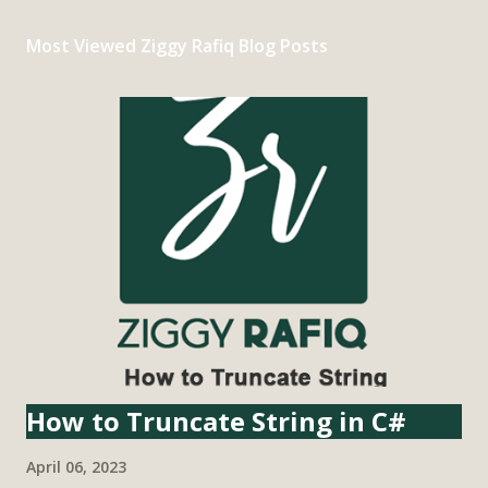
Most Viewed Ziggy Rafiq Blog Posts
How to Truncate String in C#
April 06, 2023