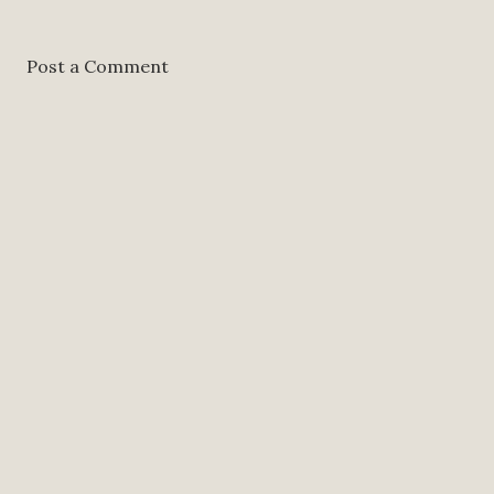
Post a Comment