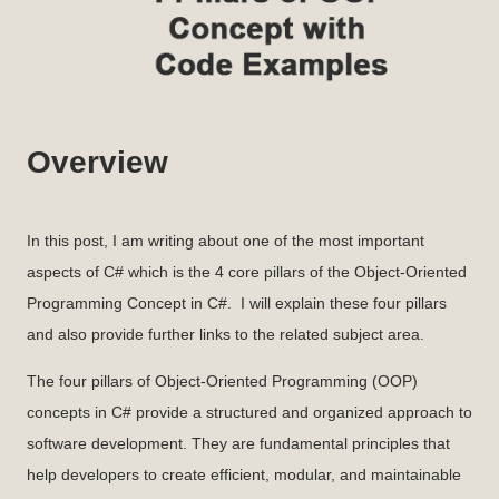
Overview
In this post, I am writing about one of the most important
aspects of C# which is the 4 core pillars of the Object-Oriented
Programming Concept in C#. I will explain these four pillars
and also provide further links to the related subject area.
The four pillars of Object-Oriented Programming (OOP)
concepts in C# provide a structured and organized approach to
software development. They are fundamental principles that
help developers to create efficient, modular, and maintainable