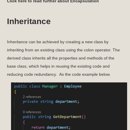
Click here to read further about Encapsulation
Inheritance
Inheritance can be achieved by creating a new class by
inheriting from an existing class using the colon operator. The
derived class inherits all the properties and methods of the
base class, which helps in reusing the existing code and
reducing code redundancy. As the code example below.