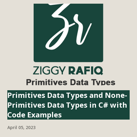
(Globally Unique Identifier) in C# is a 128-bit value that is
used to identify objects, entities, or resources in a unique
manner across different systems and applications. It is also
known as UUID (Universally Unique Identifier) in some
other programming languages. GUIDs are generated
using a combination of unique factors such as the MAC
address of the network adapter, the current time and date,
and a random number. The resulting GUID is a string of 32
hexadecimal digits separated by hyphens, such as
"b86f2096-237a-4059-8329-1bbcea72769b...
Primitives Data Types and None-
Primitives Data Types in C# with
Code Examples
April 05, 2023