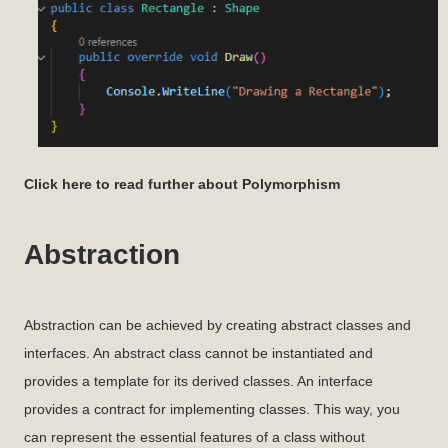
Click here to read further about Polymorphism
Abstraction
Abstraction can be achieved by creating abstract classes and
interfaces. An abstract class cannot be instantiated and
provides a template for its derived classes. An interface
provides a contract for implementing classes. This way, you
can represent the essential features of a class without