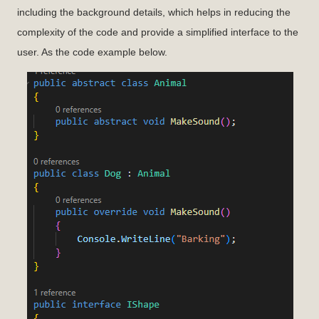
including the background details, which helps in reducing the
complexity of the code and provide a simplified interface to the
user. As the code example below.