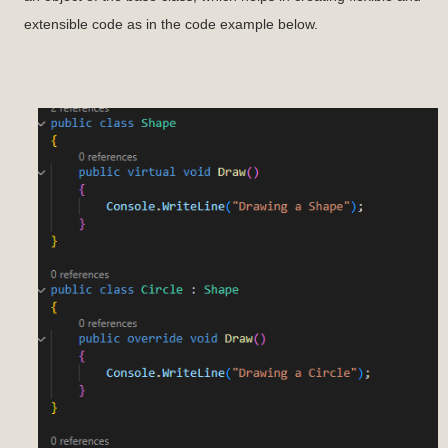
extensible code as in the code example below.