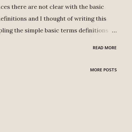
ces there are not clear with the basic
finitions and I thought of writing this
ling the simple basic terms definitions
 Product Owner The primary decision-
READ MORE
rum Master Leads the meetings and
s and oversees the scrum team. User
MORE POSTS
the who, what and why behind a project.
 be completed by a scrum team member.
roject ideas that may be executed in the
at is preventing a team member from
 Viable Product (MVP) A base-level