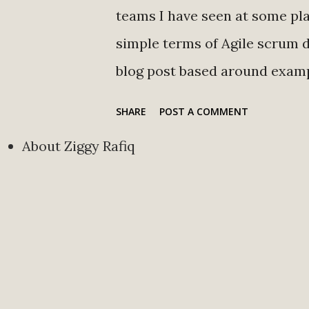
teams I have seen at some pla
simple terms of Agile scrum de
blog post based around examp
we use in Agile Scrum terms.
SHARE
POST A COMMENT
maker on the scrum team. Sc
About Ziggy Rafiq
standups, removes roadblock
Story A brief explanation of 
Tasks An item that needs to
Backlog A repository of the p
future. Blockers Anything th
completing their work. Minim