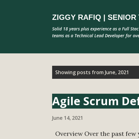
ZIGGY RAFIQ | SENIO
Solid 18 years plus experience as a Full Sta
teams as a Technical Lead Developer for ove
P
Showing posts from June, 2021
o
s
Agile Scrum Def
t
s
June 14, 2021
Overview Over the past few y