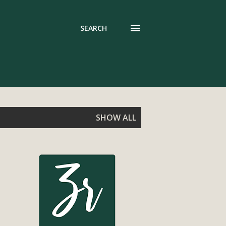
SEARCH
SHOW ALL