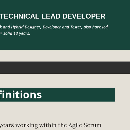
Skip to main content
R TECHNICAL LEAD DEVELOPER
ck and Hybrid Designer, Developer and Tester, also have led
r solid 13 years.
initions
ears working within the Agile Scrum