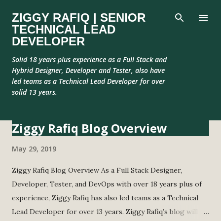
Skip to main content
ZIGGY RAFIQ | SENIOR
TECHNICAL LEAD
DEVELOPER
Solid 18 years plus experience as a Full Stack and
Hybrid Designer, Developer and Tester, also have
led teams as a Technical Lead Developer for over
solid 13 years.
Ziggy Rafiq Blog Overview
P
o
May 29, 2019
s
t
Ziggy Rafiq Blog Overview As a Full Stack Designer,
s
Developer, Tester, and DevOps with over 18 years plus of
experience, Ziggy Rafiq has also led teams as a Technical
Lead Developer for over 13 years. Ziggy Rafiq’s blog will